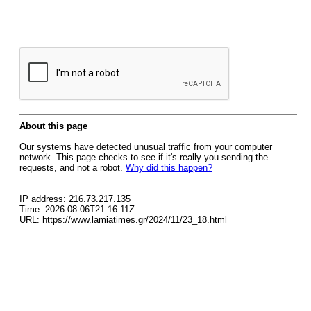
About this page
Our systems have detected unusual traffic from your computer
network. This page checks to see if it's really you sending the
requests, and not a robot.
Why did this happen?
IP address: 216.73.217.135
Time: 2026-08-06T21:16:11Z
URL: https://www.lamiatimes.gr/2024/11/23_18.html